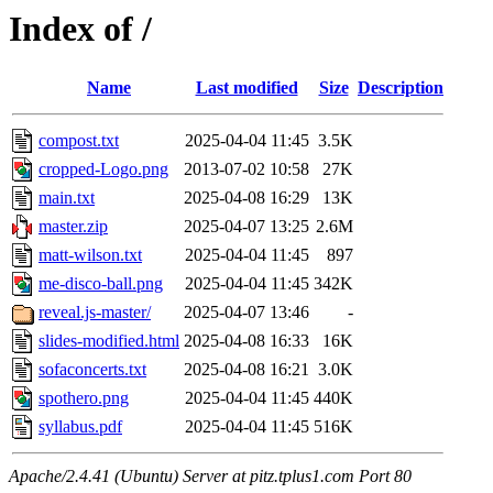
Index of /
Name
Last modified
Size
Description
compost.txt
2025-04-04 11:45
3.5K
cropped-Logo.png
2013-07-02 10:58
27K
main.txt
2025-04-08 16:29
13K
master.zip
2025-04-07 13:25
2.6M
matt-wilson.txt
2025-04-04 11:45
897
me-disco-ball.png
2025-04-04 11:45
342K
reveal.js-master/
2025-04-07 13:46
-
slides-modified.html
2025-04-08 16:33
16K
sofaconcerts.txt
2025-04-08 16:21
3.0K
spothero.png
2025-04-04 11:45
440K
syllabus.pdf
2025-04-04 11:45
516K
Apache/2.4.41 (Ubuntu) Server at pitz.tplus1.com Port 80